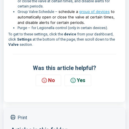
or close the valve at certain times, and disable alerts for
certain periods.
schedule a
group of devices
to
Group Valve Schedule –
automatically open or close the valve at certain times,
and disable alerts for certain periods.
Purge – for Legionella control (only in certain devices).
To get to these settings, click the
device
from your dashboard,
click
Settings
at the bottom of the page, then scroll down to the
Valve
section.
Was this article helpful?
No
Yes
Print