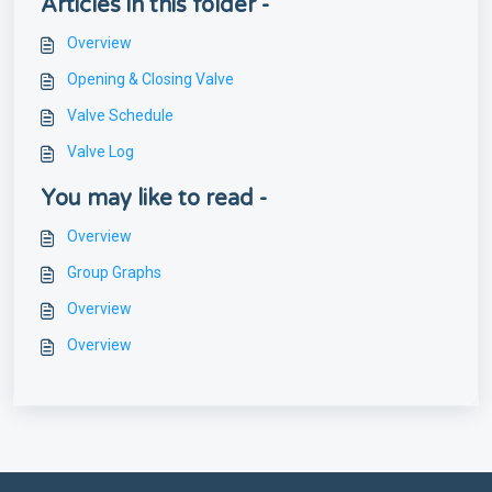
Articles in this folder -
Overview
Opening & Closing Valve
Valve Schedule
Valve Log
You may like to read -
Overview
Group Graphs
Overview
Overview