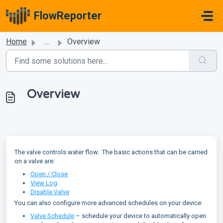
Skip to main content
FlowReporter
Home
...
Overview
Overview
The valve controls water flow. The basic actions that can be carried
on a valve are:
Open / Close
View Log
Disable Valve
You can also configure more advanced schedules on your device:
Valve Schedule
– schedule your device to automatically open