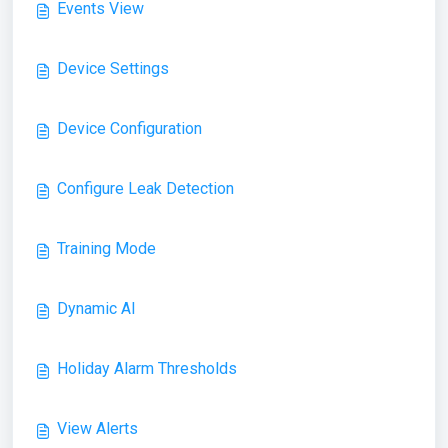
Events View
Device Settings
Device Configuration
Configure Leak Detection
Training Mode
Dynamic AI
Holiday Alarm Thresholds
View Alerts