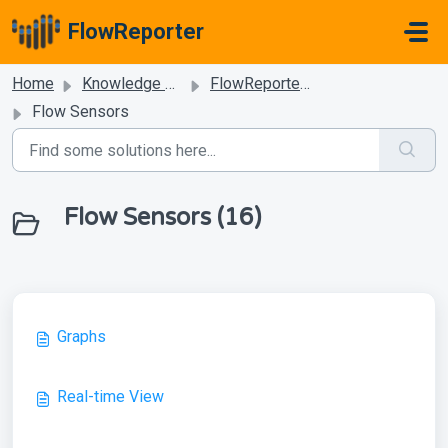
Skip to main content
FlowReporter
Home
Knowledge base
FlowReporter Dashboard
Flow Sensors
Flow Sensors (16)
Graphs
Real-time View