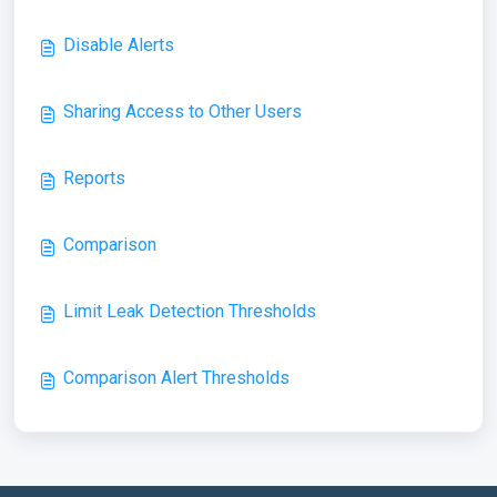
Disable Alerts
Sharing Access to Other Users
Reports
Comparison
Limit Leak Detection Thresholds
Comparison Alert Thresholds