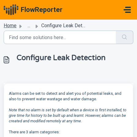
Skip to main content
FlowReporter
Home
...
Configure Leak Detection
Configure Leak Detection
Alarms can be set to detect and alert you of potential leaks, and
also to prevent water wastage and water damage.
Note that no alarm is set by default when a device is first installed, to
give time for history to be built up and learnt. However, alarms can be
created and modified remotely at any time.
There are 3 alarm categories: