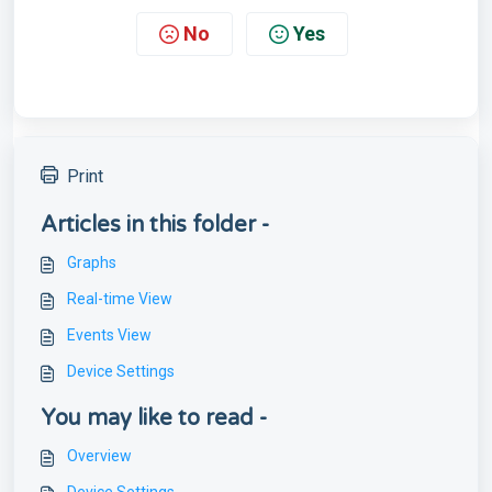
No
Yes
Print
Articles in this folder -
Graphs
Real-time View
Events View
Device Settings
You may like to read -
Overview
Device Settings