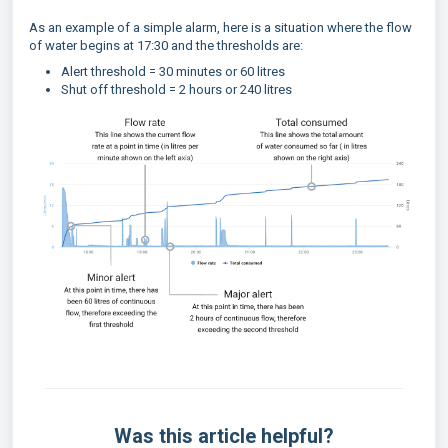
As an example of a simple alarm, here is a situation where the flow
of water begins at 17:30 and the thresholds are:
Alert threshold = 30 minutes or 60 litres
Shut off threshold = 2 hours or 240 litres
Was this article helpful?