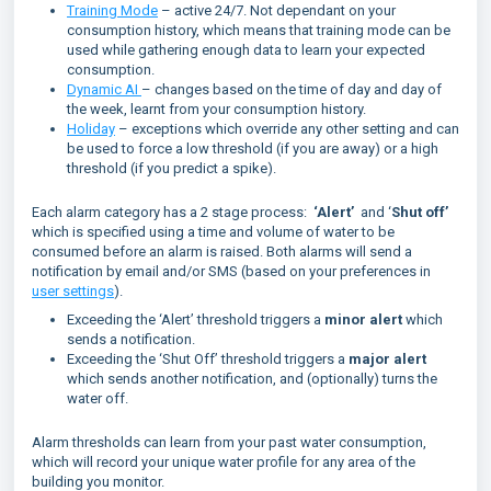
Training Mode
– active 24/7. Not dependant on your
consumption history, which means that training mode can be
used while gathering enough data to learn your expected
consumption.
Dynamic AI
– changes based on the time of day and day of
the week, learnt from your consumption history.
Holiday
– exceptions which override any other setting and can
be used to force a low threshold (if you are away) or a high
threshold (if you predict a spike).
Each alarm category has a 2 stage process:
‘Alert’
and ‘
Shut off’
which is specified using a time and volume of water to be
consumed before an alarm is raised. Both alarms will send a
notification by email and/or SMS (based on your preferences in
user settings
).
Exceeding the ‘Alert’ threshold triggers a
minor alert
which
sends a notification.
Exceeding the ‘Shut Off’ threshold triggers a
major alert
which sends another notification, and (optionally) turns the
water off.
Alarm thresholds can learn from your past water consumption,
which will record your unique water profile for any area of the
building you monitor.