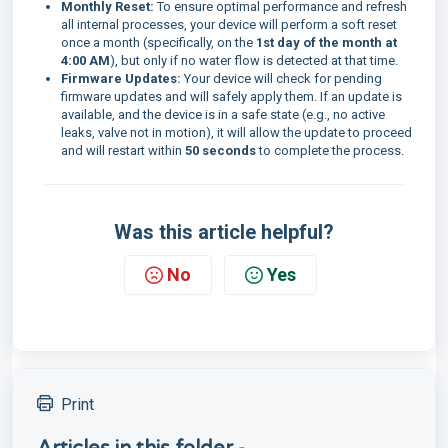
Monthly Reset:
To ensure optimal performance and refresh
all internal processes, your device will perform a soft reset
once a month (specifically, on the
1st day of the month at
4:00 AM
), but only if no water flow is detected at that time.
Firmware Updates:
Your device will check for pending
firmware updates and will safely apply them. If an update is
available, and the device is in a safe state (e.g., no active
leaks, valve not in motion), it will allow the update to proceed
and will restart within
50 seconds
to complete the process.
Was this article helpful?
No
Yes
Print