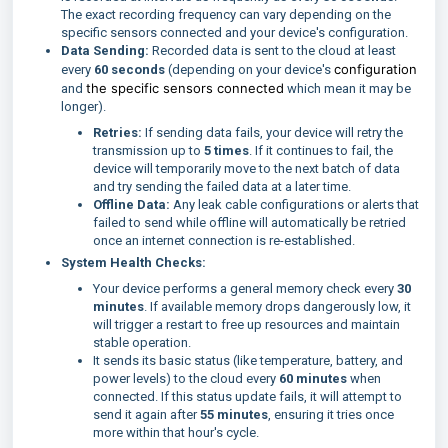
The exact recording frequency can vary depending on the
specific sensors connected and your device's configuration.
Data Sending:
Recorded data is sent to the cloud at least
configuration
every
6
0 seconds
(depending on your device's
the specific sensors connected
and
which mean it may be
longer).
Retries:
If sending data fails, your device will retry the
transmission up to
5 times
. If it continues to fail, the
device will temporarily move to the next batch of data
and try sending the failed data at a later time.
Offline Data:
Any leak cable configurations or alerts that
failed to send while offline will automatically be retried
once an internet connection is re-established.
System Health Checks:
Your device performs a general memory check every
30
minutes
. If available memory drops dangerously low, it
will trigger a restart to free up resources and maintain
stable operation.
It sends its basic status (like temperature, battery, and
power levels) to the cloud every
60 minutes
when
connected. If this status update fails, it will attempt to
send it again after
55 minutes
, ensuring it tries once
more within that hour's cycle.