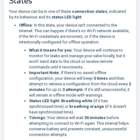
States
Your device can be in one of these
connection states
, indicated
by its behaviour and its
status LED light
:
Offline:
In this state, your device isn't connected to the
internet. This can happen if there's no Wi-Fi network available,
if the Wi-Fi credentials are incorrect, or if the device is
intentionally configured for offline operation.
What it means for you:
Your device will continue to
monitor for leaks and manage your valve locally, but it
won't send data to the cloud or receive remote
commands until it reconnects.
Important Note:
If there's no saved offline
configuration, your device will beep
5 times
and then
attempt to retrieve a configuration from the cloud every
2
minutes
for up to
3 attempts
. If it's still unsuccessful, it
will remain in offline mode with warnings.
Status LED light:
Breathing white
(if it has
synchronized time) or
breathing orange
(if it doesn't
have synchronized time).
Timings:
Your device will wait
30 minutes
before
attempting to connect to Wi-Fi again. This interval helps
conserve battery and prevents constant, unsuccessful
connection attempts.