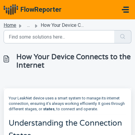
Skip to main content
FlowReporter
Home
...
How Your Device Connects to the Internet
How Your Device Connects to the
Internet
Your LeakNet device uses a smart system to manage its internet
connection, ensuring it's always working efficiently. It goes through
different stages, or
states
, to connect and operate.
Understanding the Connection