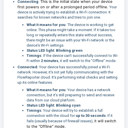
This is the initial state when your device
Connecting:
first powers on or after a prolonged period offline.
Your
device is actively trying to establish a Wi-Fi connection. It
searches for known networks and tries to join one.
What it means for you:
The device is working to get
online. This phase might take a moment. If it takes too
long or repeatedly enters this state without success,
there might be an issue with your Wi-Fi network or the
device's Wi-Fi settings.
Status LED light:
Blinking green
Timings:
If the device can't successfully connect to Wi-
Fi within
2 minutes
, it will switch to the "Offline" mode.
Connected:
Your device has successfully joined a Wi-Fi
network. However, it's not yet fully communicating with the
FlowReporter cloud. It's performing initial checks and setting
up its online features.
What it means for you:
Your device has a network
connection, but it's still preparing to send and receive
data from our cloud platform.
Status LED light:
Blinking cyan
Timings:
Your device will try to establish a full
connection with the cloud for
up to 30 seconds
. If it
it will switch
fails (usually because of firewall issues),
to the "Offline" mode.