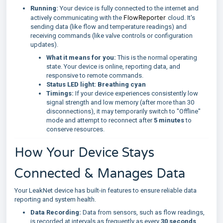
Running:
Your device is fully connected to the internet and
FlowReporter
actively communicating with the
cloud. It's
sending data (like flow and temperature readings) and
receiving commands (like valve controls or configuration
updates).
What it means for you:
This is the normal operating
state. Your device is online, reporting data, and
responsive to remote commands.
Status LED light:
Breathing cyan
Timings:
If your device experiences consistently low
signal strength and low memory (after more than 30
disconnections), it may temporarily switch to "Offline"
mode and attempt to reconnect after
5 minutes
to
conserve resources.
How Your Device Stays
Connected & Manages Data
Your LeakNet device has built-in features to ensure reliable data
reporting and system health.
Data Recording:
Data from sensors, such as flow readings,
is recorded at intervals as frequently as every
30 seconds
.