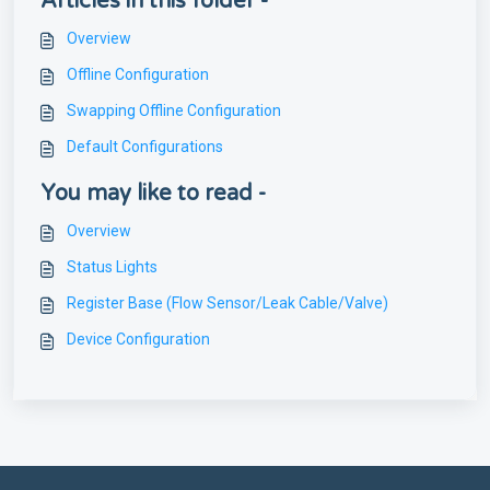
Articles in this folder -
Overview
Offline Configuration
Swapping Offline Configuration
Default Configurations
You may like to read -
Overview
Status Lights
Register Base (Flow Sensor/Leak Cable/Valve)
Device Configuration