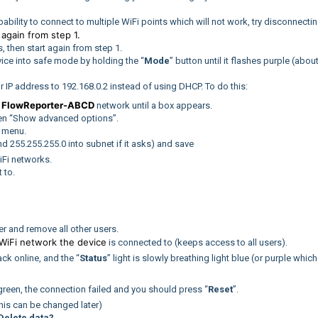
bility to connect to multiple WiFi points which will not work, try disconnecti
again from step 1.
t
 then start again from step 1.
evice into safe mode by holding the “
Mode
” button until it flashes purple (abou
our IP address to 192.168.0.2 instead of using DHCP. To do this:
FlowReporter-ABCD
e
network until a box appears.
hen “Show advanced options”.
” menu.
nd 255.255.255.0 into subnet if it asks) and save
iFi networks.
 to.
r and remove all other users.
WiFi network the device
is connected to (keeps access to all users).
k online, and the “
Status
” light is slowly breathing light blue (or purple which
r green, the connection failed and you should press “
Reset
”.
his can be changed later)
Delete data?