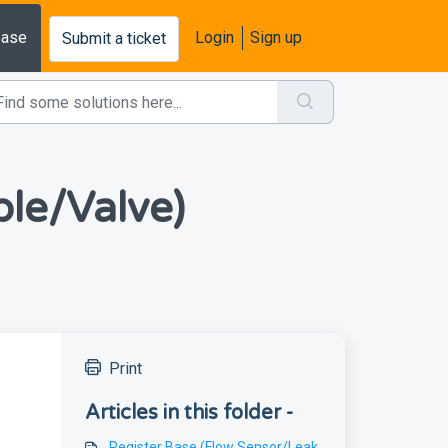
base
Login
Sign up
Submit a ticket
le/Valve)
Print
Articles in this folder -
Register Base (Flow Sensor/Leak