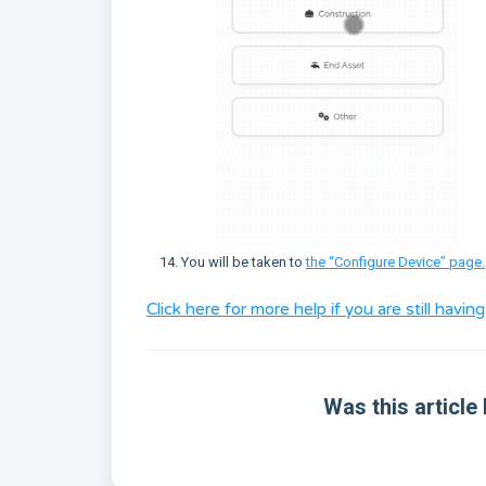
You will be taken to
the “Configure Device” page.
Click here for more help if you are still havi
Was this article 