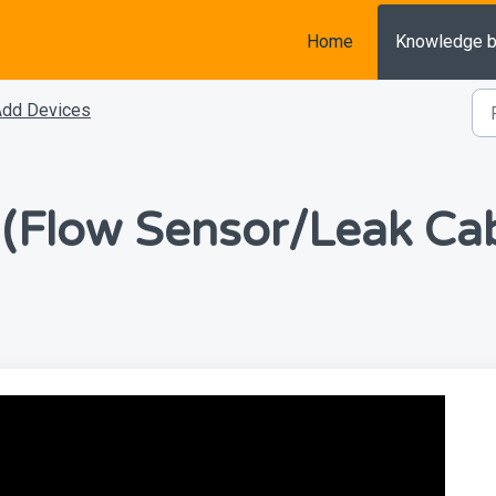
Home
Knowledge 
Add Devices
 (Flow Sensor/Leak Cab