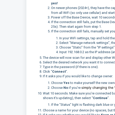
yes!
On newer phones (2024+), they have the capa
from all WiFi (so only use cellular) and star
Power off the Base Device, wait 10 seconds,
If the connection still fails, put the Base D
25s). Then start again from step 1.
If the connection still fails, manually set y
In your WiFi settings, tap and hold th
Select “Manage network settings”, t
Choose “Static” from the “IP settings
Input 192.168.0.2 as the IP address (a
The device will now scan for and display other W
Select the desired network you want it to connect
Type in the password (if there is one).
Click “
Connect
“.
If it asks you if you would like to change owner:
Choose
Yes
to make yourself the new owne
simply changing the 
Choose
No
if you're
Wait 10 seconds. Make sure you’re connected bac
shows it’s updating), then select “
Continue
”.
If the “Status” light is flashing dark blue o
Choose a name for your device (no spaces, but t
If it asks you whether you would like to
Keep or 