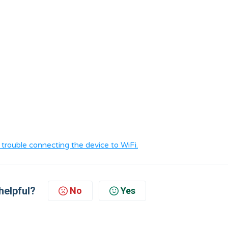
ng trouble connecting the device to WiFi.
helpful?
No
Yes