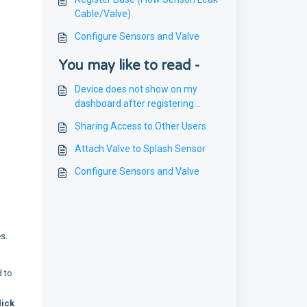
Cable/Valve)
Configure Sensors and Valve
You may like to read -
Device does not show on my
dashboard after registering
device
Sharing Access to Other Users
Attach Valve to Splash Sensor
Configure Sensors and Valve
es.
d to
lick