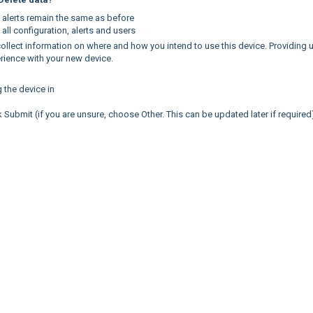
d alerts remain the same as before
 all configuration, alerts and users
 collect information on where and how you intend to use this device. Providing 
perience with your new device.
g the device in
 Submit (if you are unsure, choose Other. This can be updated later if required