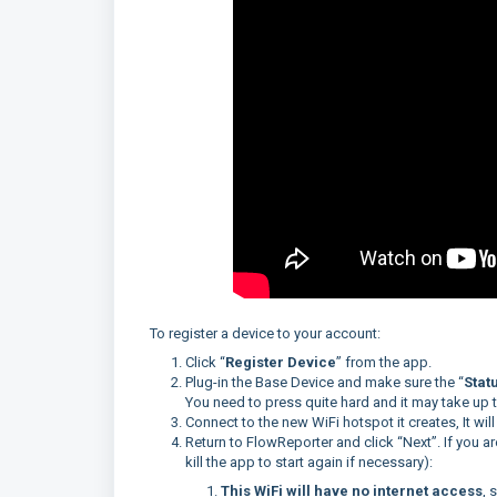
To register a device to your account:
Click “
Register Device
” from the app.
Plug-in the Base Device and make sure the “
Stat
You need to press quite hard and it may take up
Connect to the new WiFi hotspot it creates, It will
Return to FlowReporter and click “Next”. If you a
kill the app to start again if necessary):
This WiFi will have no internet access
, 