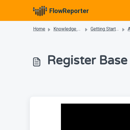
Skip to main content
FlowReporter
Home
Knowledge base
Getting Started
Register Base