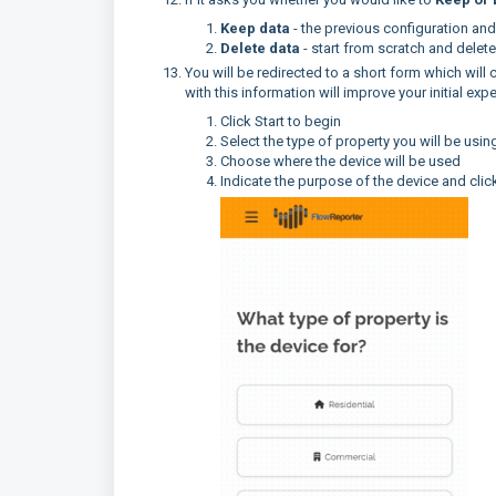
Keep data
- the previous configuration an
Delete data
- start from scratch and delete
You will be redirected to a short form which will
with this information will improve your initial ex
Click Start to begin
Select the type of property you will be usin
Choose where the device will be used
Indicate the purpose of the device and click