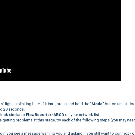
us
” light is blinking blue. if it isn’t, press and hold the “
Mode
” button until it do
 to 20 seconds.
 look similar to
FlowReporter-ABCD
on your network list.
re getting problems at this stage, try each of the following steps (you may nee
so if you see a message warning you and asking if you still want to connect -
c