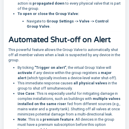
action is
propagated down
to every physical valve that is part
of the group.
To open or close the Group Valve:
Navigate to
Group Settings -> Valve -> Control
Group Valve
.
Automated Shut-off on Alert
This powerful feature allows the Group Valve to automatically shut
off all member valves when a leak is suspected by any device in the
group.
By ticking
"Trigger on alert"
, the virtual Group Valve will
activate
if
any
device within the group registers a
major
alert
(which typically involves a device-level water shut-off).
This immediate response causes
all physical valves
in the
group to shut off simultaneously.
Use Case:
This is especially useful for mitigating damage in
complex installations, such as buildings with
multiple valves
installed on the same riser
fed from different sources (e.g.,
mains water and a gravity tank). Shutting off all valves at once
minimizes potential damage from a multi-directional leak.
Note:
This is a
premium feature
. All devices in the group
must have a premium subscription before this option