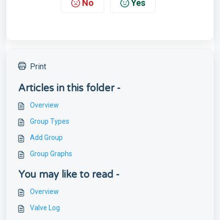
No
Yes
Print
Articles in this folder -
Overview
Group Types
Add Group
Group Graphs
You may like to read -
Overview
Valve Log