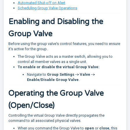
Automated Shut-off on Alert
Scheduling Group Valve Operations
Enabling and Disabling the
Group Valve
Before using the group valve's control features, you need to ensure
it's active for the group.
The Group Valve acts as a master switch, allowing you to
control all member valves as a single unit.
To enable or disable the virtual Group Valve:
Navigate to
Group Settings -> Valve ->
Enable/Disable Group Valve
.
Operating the Group Valve
(Open/Close)
Controlling the virtual Group Valve directly propagates the
command to all associated physical valves.
When you command the Group Valve to
open
or
close
, this