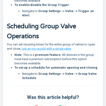
becomes available.
To enable/disable the Group Trigger:
Navigate to
Group Settings -> Valve -> Trigger on
Alert
.
Scheduling Group Valve
Operations
You can set recurring times for the entire group of valves to open
and close,
just as you would with a single valve
.
Note:
This is a
premium feature
. All devices in the group
must have a premium subscription before this option
becomes available.
To set up a schedule for automatic opening and closing:
Navigate to
Group Settings -> Valve -> Group Valve
Schedule
.
Was this article helpful?