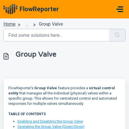
Skip to main content
FlowReporter
Home
...
Group Valve
Group Valve
FlowReporter's
Group Valve
feature provides a
virtual control
entity
that manages all the individual (physical) valves within a
specific group. This allows for centralized control and automated
responses for multiple valves simultaneously.
TABLE OF CONTENTS
Enabling and Disabling the Group Valve
Operating the Group Valve (Open/Close)