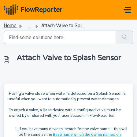
Skip to main content
FlowReporter
Home
...
Attach Valve to Splash Sensor
Attach Valve to Splash Sensor
Having a valve close when water is detected on a Splash Sensor is
useful when you want to automatically prevent water damages.
To attach a valve, a Base device with a configured valve must be
owned by or shared with your user account in FlowReporter.
If you have many devices, search for the valve name – this will
be the same as the
Base name which the owner named on