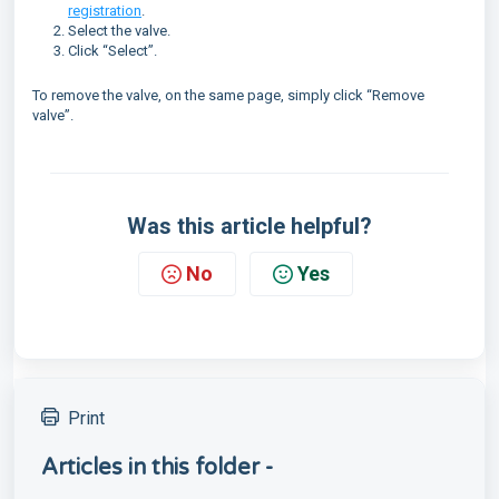
registration
.
Select the valve.
Click “Select”.
To remove the valve, on the same page, simply click “Remove
valve”.
Was this article helpful?
No
Yes
Print
Articles in this folder -