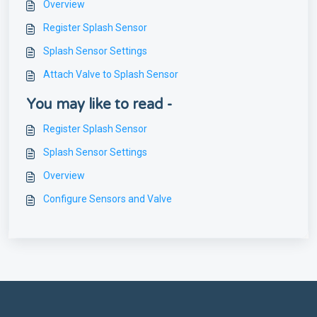
Overview
Register Splash Sensor
Splash Sensor Settings
Attach Valve to Splash Sensor
You may like to read -
Register Splash Sensor
Splash Sensor Settings
Overview
Configure Sensors and Valve