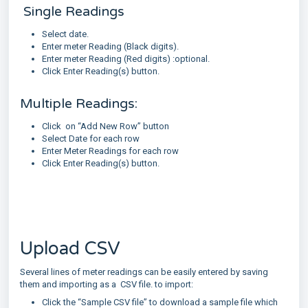
Single Readings
Select date.
Enter meter Reading (Black digits).
Enter meter Reading (Red digits) :optional.
Click Enter Reading(s) button.
Multiple Readings:
Click on “Add New Row” button
Select Date for each row
Enter Meter Readings for each row
Click Enter Reading(s) button.
Upload CSV
Several lines of meter readings can be easily entered by saving
them and importing as a CSV file. to import:
Click the “Sample CSV file” to download a sample file which