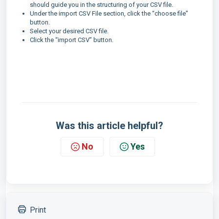
should guide you in the structuring of your CSV file.
Under the import CSV File section, click the “choose file”
button.
Select your desired CSV file.
Click the “import CSV” button.
Was this article helpful?
No
Yes
Print