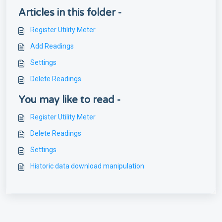
Articles in this folder -
Register Utility Meter
Add Readings
Settings
Delete Readings
You may like to read -
Register Utility Meter
Delete Readings
Settings
Historic data download manipulation