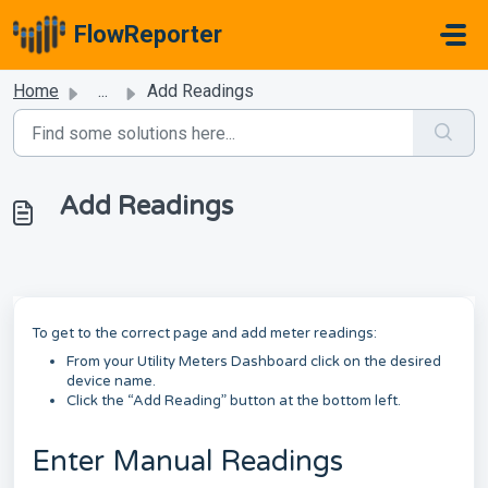
Skip to main content
FlowReporter
Home
...
Add Readings
Add Readings
To get to the correct page and add meter readings:
From your Utility Meters Dashboard click on the desired
device name.
Click the “Add Reading” button at the bottom left.
Enter Manual Readings